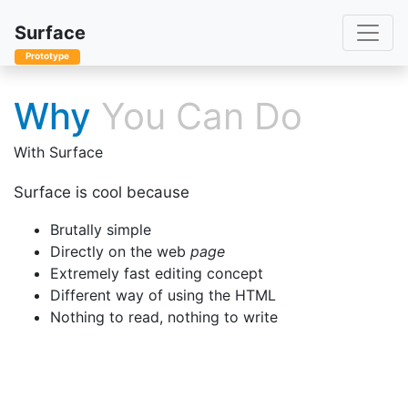
Toggle
Surface
Prototype
Why
You Can Do
With Surface
Surface is cool because
Brutally simple
Directly on the web
page
Extremely fast editing concept
Different way of using the HTML
Nothing to read, nothing to write