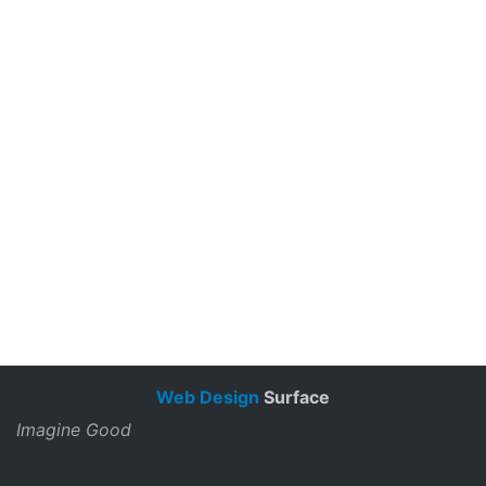
Web Design
Surface
Imagine Good