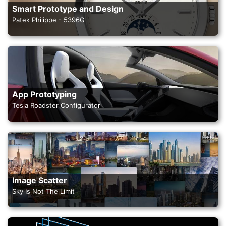
Smart Prototype and Design
Patek Philippe - 5396G
App Prototyping
Tesla Roadster Configurator
Image Scatter
Sky Is Not The Limit