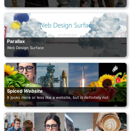
Parallax
Web Design Surface
Spiced
Website
It looks more or less like a website, but is definitely not