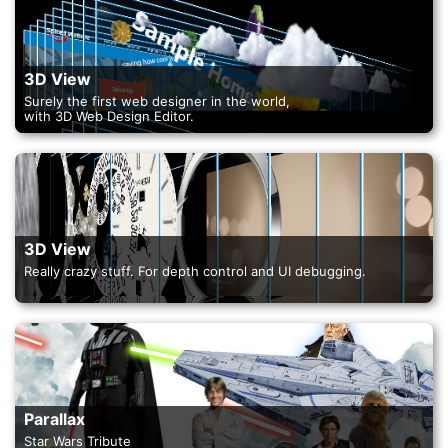
3D View
Surely the first web designer in the world,
with 3D Web Design Editor.
3D View
Really crazy stuff. For depth control and UI debugging.
Parallax
Star Wars Tribute