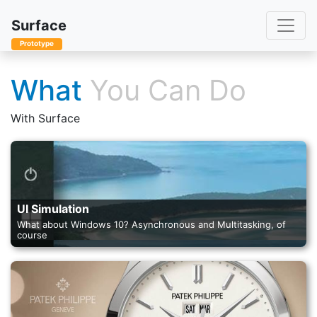
Toggle
Surface
Prototype
What
You Can Do
With Surface
UI Simulation
What about Windows 10? Asynchronous and Multitasking, of
course