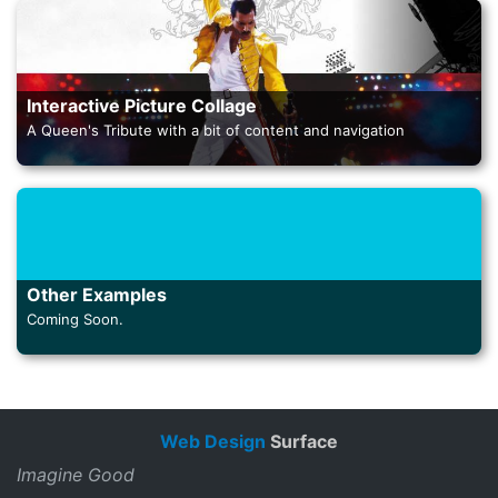
Interactive Picture Collage
A Queen's Tribute with a bit of content and navigation
Other Examples
Coming Soon.
Web Design
Surface
Imagine Good