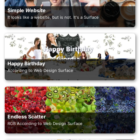
Simple
Website
It looks like a website, but is not. It's a Surface
Happy Birthday
According to Web Design Surface
Endless Scatter
RGB According to Web Design Surface